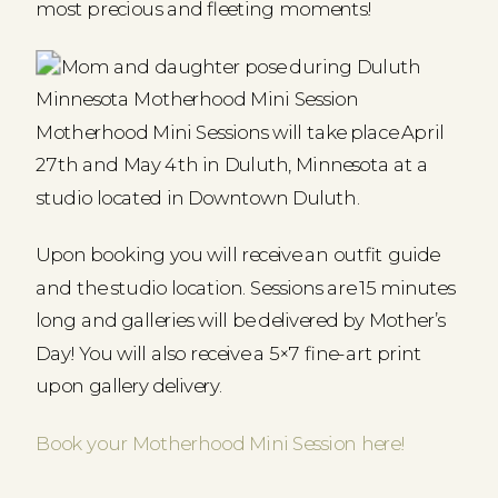
most precious and fleeting moments!
Motherhood Mini Sessions will take place April
27th and May 4th in Duluth, Minnesota at a
studio located in Downtown Duluth.
Upon booking you will receive an outfit guide
and the studio location. Sessions are 15 minutes
long and galleries will be delivered by Mother’s
Day! You will also receive a 5×7 fine-art print
upon gallery delivery.
Book your Motherhood Mini Session here!