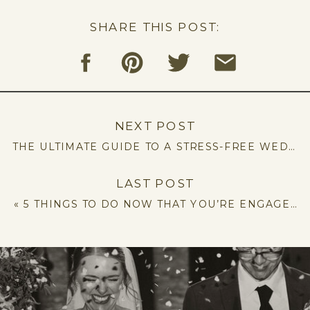
SHARE THIS POST:
NEXT POST
THE ULTIMATE GUIDE TO A STRESS-FREE WEDDING: 5 TIPS YOU NEED TO KNOW
LAST POST
«
5 THINGS TO DO NOW THAT YOU’RE ENGAGED