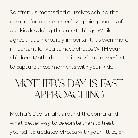
So often us moms find ourselves behind the
camera (or phone screen) snapping photos of
our kiddos doing the cutest things. While I
agree that’s incredibly important, it’s even more
important for you to have photos WITH your
children! Motherhood mini sessions are perfect
to capture these moments with your kids.
Mother’s Day is fast
approaching
Mother’s Day is right around the corner and
what better way to celebrate than to treat
yourself to updated photos with your littles, or