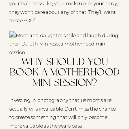
your hair looks like, your makeup, or your body,
they won’t care about any of that. They’ll want
to see YOU”
Why should you
book a Motherhood
Mini Session?
Investing in photography that us moms are
actually
in
is invaluable. Don’t miss the chance
to create something that will only become
more valuable as the years pass.