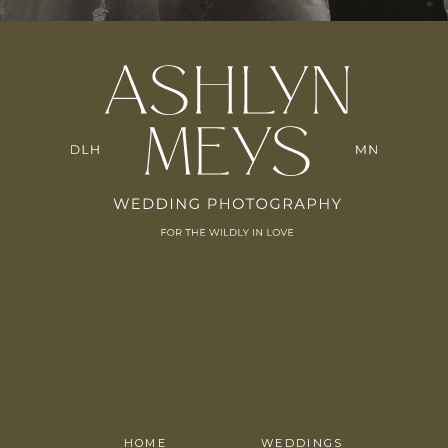
HOME
WEDDINGS