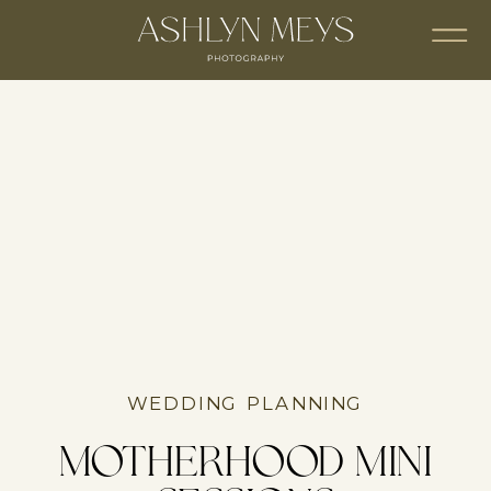
WEDDING PLANNING
Motherhood Mini