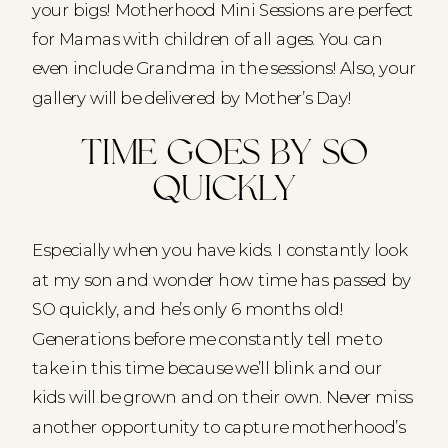
your bigs! Motherhood Mini Sessions are perfect
for Mamas with children of all ages. You can
even include Grandma in the sessions! Also, your
gallery will be delivered by Mother’s Day!
Time goes by so
quickly
Especially when you have kids. I constantly look
at my son and wonder how time has passed by
SO quickly, and he’s only 6 months old!
Generations before me constantly tell me to
take in this time because we’ll blink and our
kids will be grown and on their own. Never miss
another opportunity to capture motherhood’s