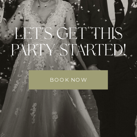
LET'S GET THIS
PARTY STARTED!
BOOK NOW