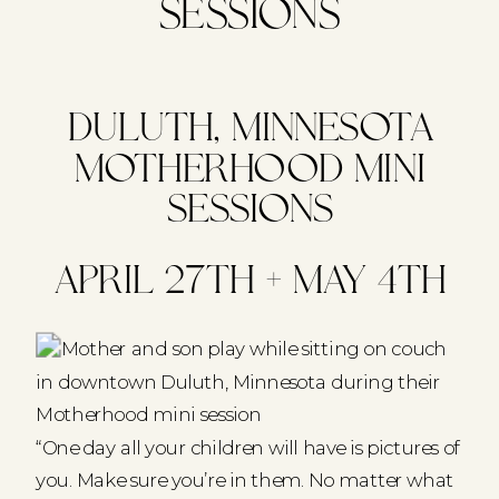
Sessions
Duluth, Minnesota
Motherhood Mini
Sessions
April 27th + May 4th
“One day all your children will have is pictures of
you. Make sure you’re in them. No matter what