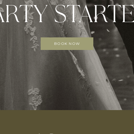
ARTY STARTE
BOOK NOW