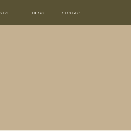
ESTYLE
BLOG
CONTACT