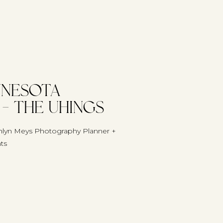
nnesota
– The Uhings
lyn Meys Photography Planner +
nts