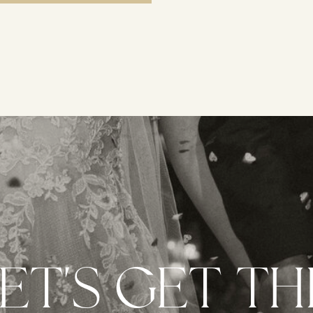
ET'S GET TH