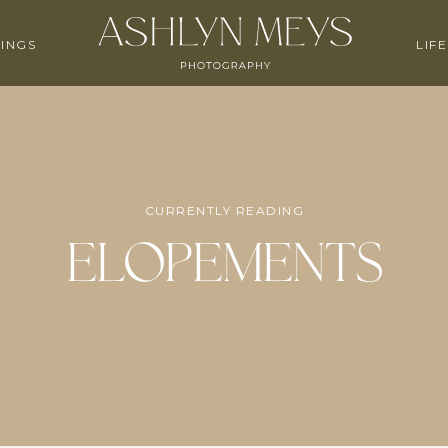
INGS
LIF
CURRENTLY READING
Elopements