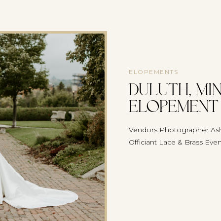
ELOPEMENTS
Duluth, Mi
Elopement 
Vendors Photographer Ash
Officiant Lace & Brass Eve