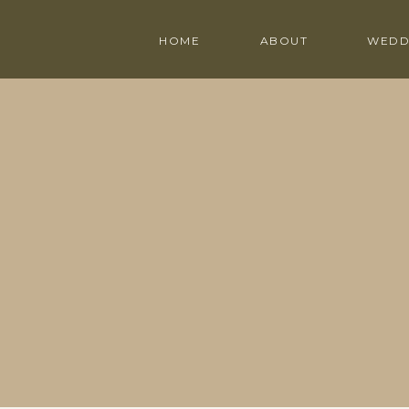
HOME
ABOUT
WEDD